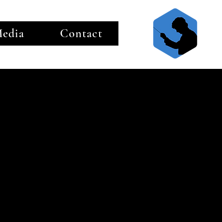
edia
Contact