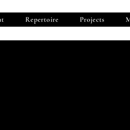
ut
Repertoire
Projects
M