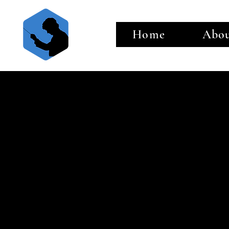
Home
Abo