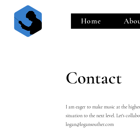
Home
Abo
Contact
I am eager to make music at the highe
situation to the next level. Let's coll
logan@logansouther.com