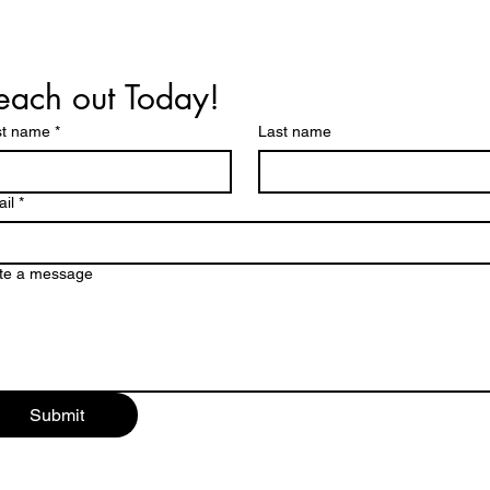
each out Today!
st name
*
Last name
il
*
te a message
Submit