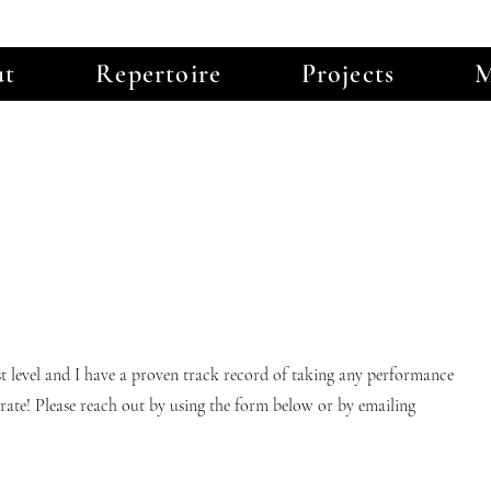
ut
Repertoire
Projects
M
st level and I have a proven track record of taking any performance
aborate! Please reach out by using the form below or by emailing