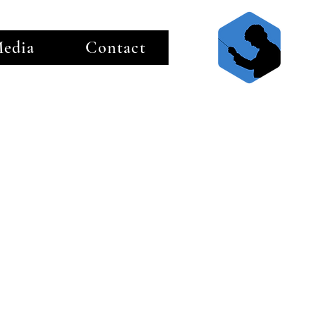
edia
Contact