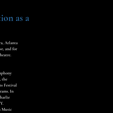
ion as a
ra, Atlanta
e, and for
heatre.
ymphony
, the
s Festival
rams. In
harlie
NY.
a Music