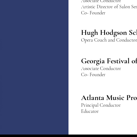
Associate Conductor
Artistic Director of Salon S
Co- Founder
Hugh Hodgson 
Hugh Hodgson Sc
Opera Coach and Conducto
Georgia Festival 
Associate Conductor
Co- Founder
Atlanta Music Pro
Principal Conductor
Educator