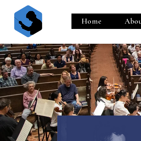
Home
Abo