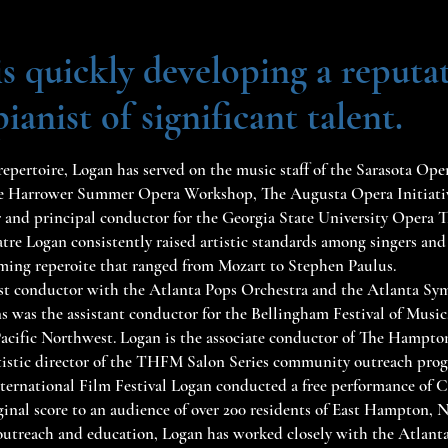
s quickly developing a reputat
anist of significant talent.
repertoire, Logan has served on the music staff of the Sarasota Ope
 Harrower Summer Opera Workshop, The Augusta Opera Initiativ
r and principal conductor for the Georgia State University Opera T
e Logan consistently raised artistic standards among singers and
rming reperoite that ranged from Mozart to Stephen Paulus.
uest conductor with the Atlanta Pops Orchestra and the Atlanta S
s was the assistant conductor for the Bellingham Festival of Music
 Pacific Northwest. Logan is the associate conductor of The Hampton
artistic director of the THFM Salon Series community outreach prog
ernational Film Festival Logan conducted a free performance of C
ginal score to an audience of over 200 residents of East Hampton, 
utreach and education, Logan has worked closely with the Atlant