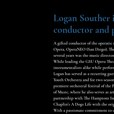
Logan Souther i
conductor and pi
A gifted conductor of the operatic 
Opera, OperaNEO (San Diego), The
several years was the music directo
While leading the GSU Opera Theatr
instrumentalists alike while perfo
Logan has served as a recurring g
Youth Orchestra and for two season
premiere orchestral festival of the
of Music, where he also serves as 
partnership with The Hamptons Int
Chaplin’s A Dogs Life with the ori
With a passionate commitment to o