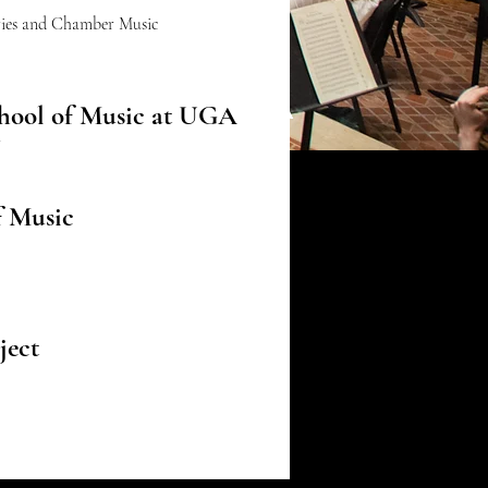
eries and Chamber Music
School of Music at UGA
hool of Music at UGA
r
of Music
ject